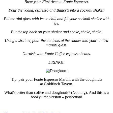
Brew your First Avenue Fonte Espresso.
Pour the vodka, espresso and Bailey’s into a cocktail shaker.
Fill martini glass with ice to chill and fill your cocktail shaker with
ice.
Put the top back on your shaker and shake, shake, shake!
Using a strainer, pour the contents of the shaker into your chilled
martini glass.
Garnish with Fonte Coffee espresso beans.
DRINK!!!
Tip: pair your Fonte Espresso Martini with the doughnuts
at Goldfinch Tavern.
What’s better than coffee and doughnuts? (Nothing). And this is a
boozy little version – perfection!