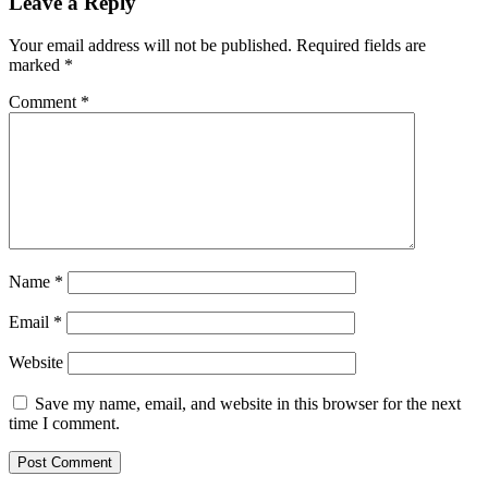
Leave a Reply
Your email address will not be published.
Required fields are
marked
*
Comment
*
Name
*
Email
*
Website
Save my name, email, and website in this browser for the next
time I comment.