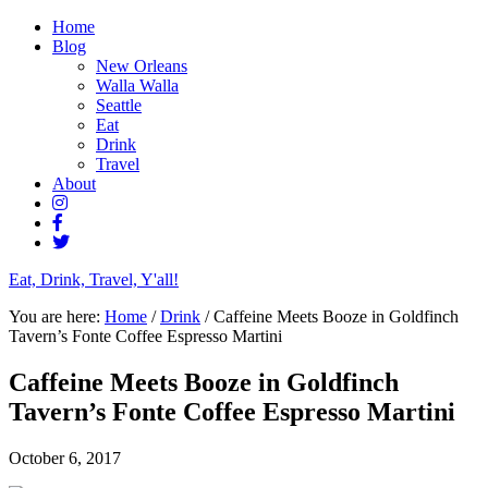
Home
Blog
New Orleans
Walla Walla
Seattle
Eat
Drink
Travel
About
Eat, Drink, Travel, Y'all!
You are here:
Home
/
Drink
/
Caffeine Meets Booze in Goldfinch
Tavern’s Fonte Coffee Espresso Martini
Caffeine Meets Booze in Goldfinch
Tavern’s Fonte Coffee Espresso Martini
October 6, 2017