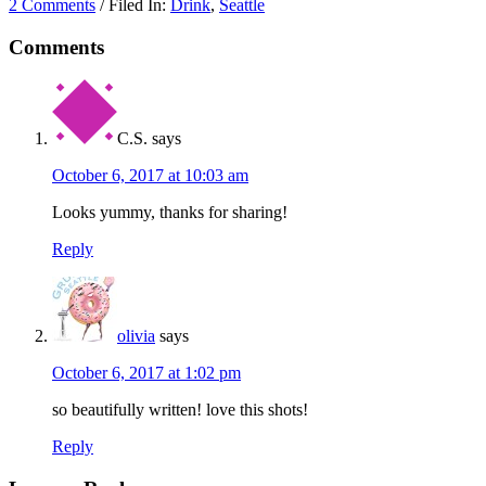
2 Comments
/ Filed In:
Drink
,
Seattle
Comments
C.S.
says
October 6, 2017 at 10:03 am
Looks yummy, thanks for sharing!
Reply
olivia
says
October 6, 2017 at 1:02 pm
so beautifully written! love this shots!
Reply