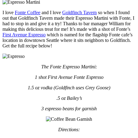
I love
Fonte Coffee
and I love
Goldfinch Tavern
so when I found
out that Goldfinch Tavern made their Espresso Martini with Fonte, I
had to stop in and give it a try! Thanks to bar manager William for
making this delicious treat for me! It’s made with a shot of Fonte’s
First Avenue Espresso
which is named for the flagship Fonte cafe’s
location in downtown Seattle where it sits neighbors to Goldfinch.
Get the full recipe below!
The Fonte Espresso Martini:
1 shot First Avenue Fonte Espresso
1.5 oz vodka (Goldfinch uses Grey Goose)
.5 oz Bailey’s
3 espresso beans for garnish
Directions: