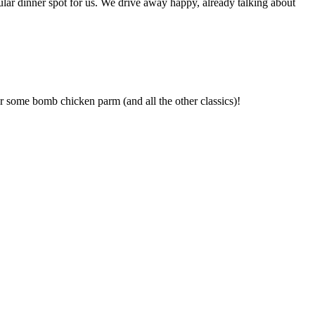
ular dinner spot for us. We drive away happy, already talking about
r some bomb chicken parm (and all the other classics)!