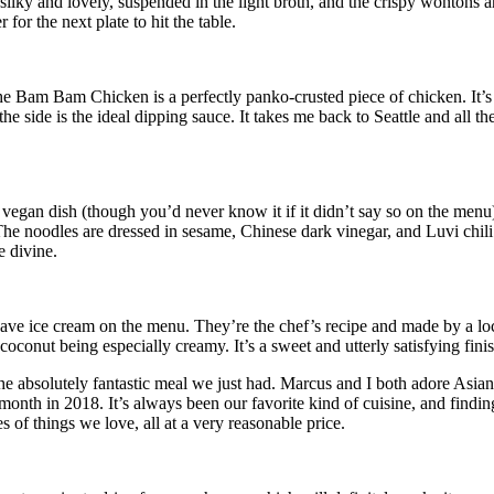
silky and lovely, suspended in the light broth, and the crispy wontons ar
for the next plate to hit the table.
Bam Bam Chicken is a perfectly panko-crusted piece of chicken. It’s a
the side is the ideal dipping sauce. It takes me back to Seattle and all
vegan dish (though you’d never know it if it didn’t say so on the men
he noodles are dressed in sesame, Chinese dark vinegar, and Luvi chili po
e divine.
hey have ice cream on the menu. They’re the chef’s recipe and made by a 
oconut being especially creamy. It’s a sweet and utterly satisfying finis
the absolutely fantastic meal we just had. Marcus and I both adore As
 month in 2018. It’s always been our favorite kind of cuisine, and findi
s of things we love, all at a very reasonable price.