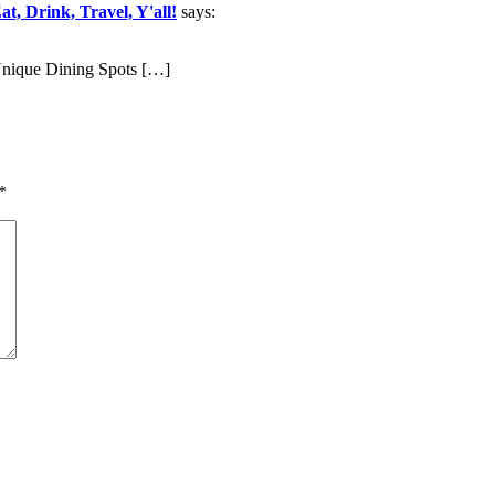
t, Drink, Travel, Y'all!
says:
nique Dining Spots […]
*