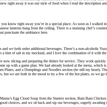
ew right away it was our style of food when I read the description and 
nd you know right away you’re in a special place. As soon as I walked in
panese lanterns hang from the ceiling. There is a stunning chef’s counte
that punctuate the ambiance here.
s and we both order additional beverages. There’s a non-alcoholic Yuz
s a hint of salt in my mocktail, and I love the combination of it with t
 now slicing and preparing the dishes for service. They work quickly a
o come up with a game plan. We had already looked at the menu, which is
m Plates, and a Dumplings and Noodles section (be still my heart). The
es, but we are both in the mood to try a few of the hot plates, so we go th
Mama’s Egg Cloud Soup from the Starters section, Bam Bam Chicken fr
ood choices, and we sit back and sip our beverages, eagerly awaiting th