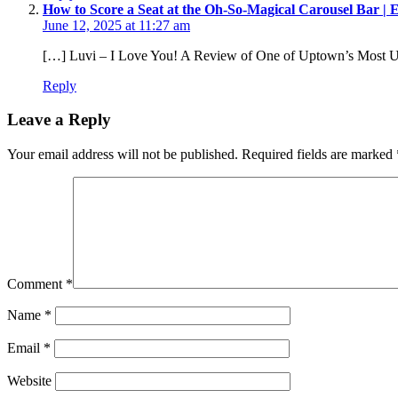
How to Score a Seat at the Oh-So-Magical Carousel Bar | Ea
June 12, 2025 at 11:27 am
[…] Luvi – I Love You! A Review of One of Uptown’s Most U
Reply
Leave a Reply
Your email address will not be published.
Required fields are marked
Comment
*
Name
*
Email
*
Website