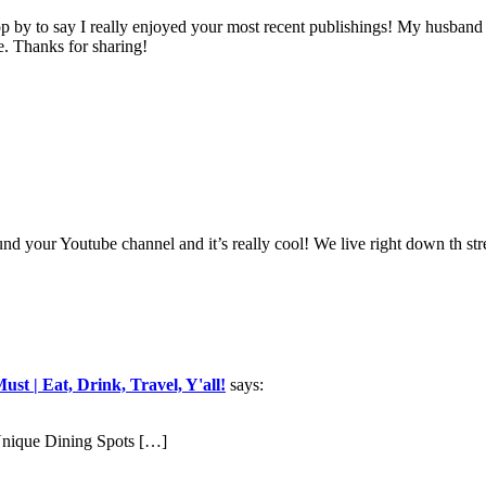
op by to say I really enjoyed your most recent publishings! My husband
ve. Thanks for sharing!
d your Youtube channel and it’s really cool! We live right down th stre
t | Eat, Drink, Travel, Y'all!
says:
nique Dining Spots […]