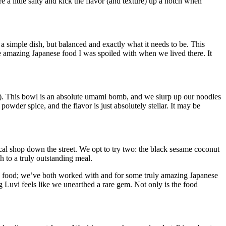
e a little salty and kick the flavor (and texture) up a notch when
 simple dish, but balanced and exactly what it needs to be. This
 the amazing Japanese food I was spoiled with when we lived there. It
u). This bowl is an absolute umami bomb, and we slurp up our noodles
wder spice, and the flavor is just absolutely stellar. It may be
local shop down the street. We opt to try two: the black sesame coconut
h to a truly outstanding meal.
ian food; we’ve both worked with and for some truly amazing Japanese
ng Luvi feels like we unearthed a rare gem. Not only is the food