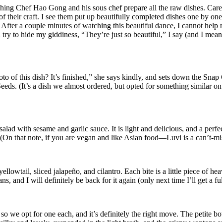
ng Chef Hao Gong and his sous chef prepare all the raw dishes. Carefully
of their craft. I see them put up beautifully completed dishes one by o
After a couple minutes of watching this beautiful dance, I cannot help m
nd try to hide my giddiness, “They’re just so beautiful,” I say (and I me
 of this dish? It’s finished,” she says kindly, and sets down the Snap
. (It’s a dish we almost ordered, but opted for something similar on t
alad with sesame and garlic sauce. It is light and delicious, and a perfe
. (On that note, if you are vegan and like Asian food—Luvi is a can’t-mi
wtail, sliced jalapeño, and cilantro. Each bite is a little piece of heav
, and I will definitely be back for it again (only next time I’ll get a fu
 we opt for one each, and it’s definitely the right move. The petite bo