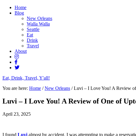
Home
Blog
New Orleans
Walla Walla
Seattle
Eat
Drink
Travel
About
Eat, Drink, Travel, Y'all!
You are here:
Home
/
New Orleans
/
Luvi – I Love You! A Review o
Luvi – I Love You! A Review of One of Up
April 23, 2025
I found
Luvi
almost by accident. I was attempting to make a reservatio