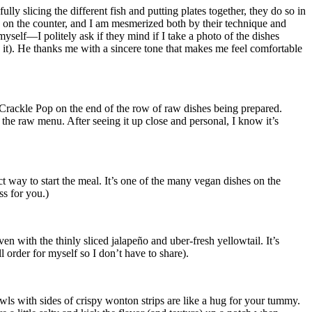
 slicing the different fish and putting plates together, they do so in
ne on the counter, and I am mesmerized both by their technique and
yself—I politely ask if they mind if I take a photo of the dishes
an it). He thanks me with a sincere tone that makes me feel comfortable
 Crackle Pop on the end of the row of raw dishes being prepared.
he raw menu. After seeing it up close and personal, I know it’s
ct way to start the meal. It’s one of the many vegan dishes on the
ss for you.)
en with the thinly sliced jalapeño and uber-fresh yellowtail. It’s
ll order for myself so I don’t have to share).
wls with sides of crispy wonton strips are like a hug for your tummy.