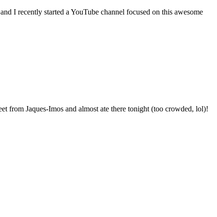
 and I recently started a YouTube channel focused on this awesome
et from Jaques-Imos and almost ate there tonight (too crowded, lol)!