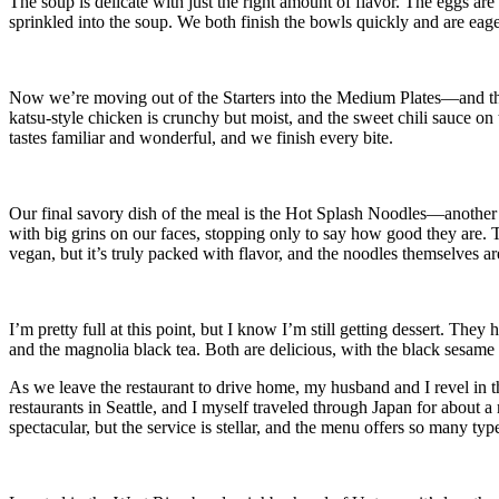
The soup is delicate with just the right amount of flavor. The eggs are 
sprinkled into the soup. We both finish the bowls quickly and are eager 
Now we’re moving out of the Starters into the Medium Plates—and the 
katsu-style chicken is crunchy but moist, and the sweet chili sauce on 
tastes familiar and wonderful, and we finish every bite.
Our final savory dish of the meal is the Hot Splash Noodles—another 
with big grins on our faces, stopping only to say how good they are. T
vegan, but it’s truly packed with flavor, and the noodles themselves ar
I’m pretty full at this point, but I know I’m still getting dessert. T
and the magnolia black tea. Both are delicious, with the black sesame c
As we leave the restaurant to drive home, my husband and I revel in 
restaurants in Seattle, and I myself traveled through Japan for about a
spectacular, but the service is stellar, and the menu offers so many type