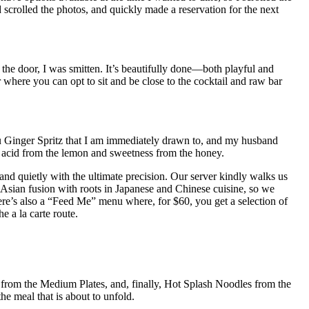
scrolled the photos, and quickly made a reservation for the next
 the door, I was smitten. It’s beautifully done—both playful and
r where you can opt to sit and be close to the cocktail and raw bar
u Ginger Spritz that I am immediately drawn to, and my husband
he acid from the lemon and sweetness from the honey.
nd quietly with the ultimate precision. Our server kindly walks us
 Asian fusion with roots in Japanese and Chinese cuisine, so we
re’s also a “Feed Me” menu where, for $60, you get a selection of
e a la carte route.
om the Medium Plates, and, finally, Hot Splash Noodles from the
e meal that is about to unfold.