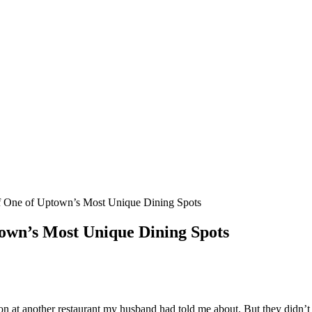
f One of Uptown’s Most Unique Dining Spots
town’s Most Unique Dining Spots
n at another restaurant my husband had told me about. But they didn’t ha