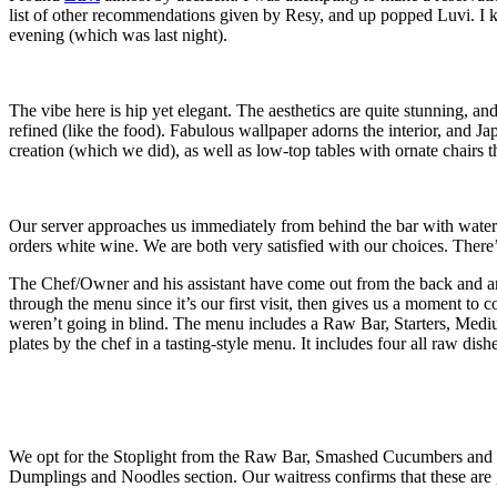
list of other recommendations given by Resy, and up popped Luvi. I kn
evening (which was last night).
The vibe here is hip yet elegant. The aesthetics are quite stunning, a
refined (like the food). Fabulous wallpaper adorns the interior, and Ja
creation (which we did), as well as low-top tables with ornate chairs 
Our server approaches us immediately from behind the bar with water
orders white wine. We are both very satisfied with our choices. There’
The Chef/Owner and his assistant have come out from the back and are
through the menu since it’s our first visit, then gives us a moment t
weren’t going in blind. The menu includes a Raw Bar, Starters, Mediu
plates by the chef in a tasting-style menu. It includes four all raw dish
We opt for the Stoplight from the Raw Bar, Smashed Cucumbers and 
Dumplings and Noodles section. Our waitress confirms that these are g