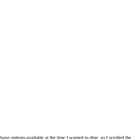
ve options available at the time I wanted to dine, so I scrolled the