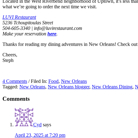
Located in the West Riverbend neighborhood of Uptown, it’s less than 
what we’re going to order the next time we visit.
LUVI Restaurant
5236 Tchoupitoulas Street
504-605-3340 |
info@luvirestaurant.com
Make your reservation
here
.
Thanks for reading my dining adventures in New Orleans! Check out
Cheers,
Steph
4 Comments
/ Filed In:
Food
,
New Orleans
Tagged:
New Orleans
,
New Orleans blogger
,
New Orleans Dining
,
N
Comments
Cyd
says
April 23, 2025 at 7:20 pm