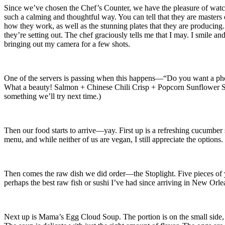
Since we’ve chosen the Chef’s Counter, we have the pleasure of watchi
such a calming and thoughtful way. You can tell that they are masters 
how they work, as well as the stunning plates that they are producing. 
they’re setting out. The chef graciously tells me that I may. I smile a
bringing out my camera for a few shots.
One of the servers is passing when this happens—“Do you want a photo
What a beauty! Salmon + Chinese Chili Crisp + Popcorn Sunflower Seeds
something we’ll try next time.)
Then our food starts to arrive—yay. First up is a refreshing cucumber s
menu, and while neither of us are vegan, I still appreciate the options
Then comes the raw dish we did order—the Stoplight. Five pieces of yello
perhaps the best raw fish or sushi I’ve had since arriving in New Orleans
Next up is Mama’s Egg Cloud Soup. The portion is on the small side, so