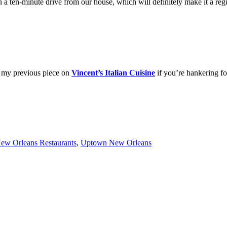
a ten-minute drive from our house, which will definitely make it a reg
 my previous piece on
Vincent’s Italian Cuisine
if you’re hankering fo
ew Orleans Restaurants
,
Uptown New Orleans