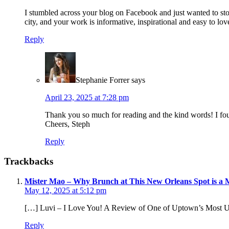
I stumbled across your blog on Facebook and just wanted to st
city, and your work is informative, inspirational and easy to lo
Reply
Stephanie Forrer
says
April 23, 2025 at 7:28 pm
Thank you so much for reading and the kind words! I foun
Cheers, Steph
Reply
Trackbacks
Mister Mao – Why Brunch at This New Orleans Spot is a Mus
May 12, 2025 at 5:12 pm
[…] Luvi – I Love You! A Review of One of Uptown’s Most U
Reply